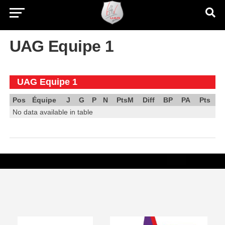
UAG Equipe 1
UAG Equipe 1
Pos
Équipe
J
G
P
N
PtsM
Diff
BP
PA
Pts
No data available in table